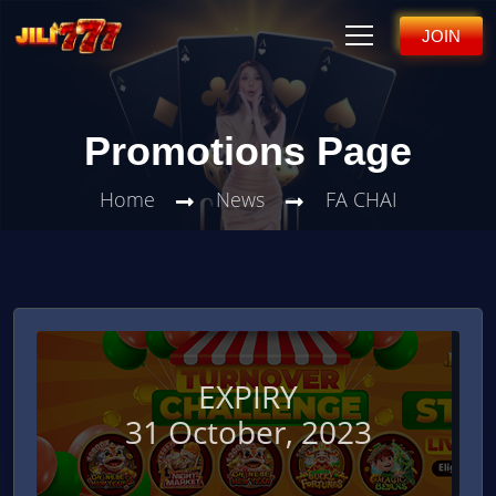
JOIN
Promotions Page
Home
News
FA CHAI
EXPIRY
31 October, 2023