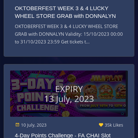
OKTOBERFEST WEEK 3 & 4 LUCKY
WHEEL STORE GRAB with DONNALYN
OKTOBERFEST WEEK 3 & 4 LUCKY WHEEL STORE
GRAB with DONNALYN Validity: 15/10/2023 00:00
to 31/10/2023 23:59 Get tickets t...
EXPIRY
13 July, 2023
10 July, 2023
35k Likes
4-Day Points Challenge - FA CHAI Slot