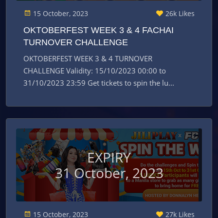
15 October, 2023
26k Likes
OKTOBERFEST WEEK 3 & 4 FACHAI
TURNOVER CHALLENGE
OKTOBERFEST WEEK 3 & 4 TURNOVER
CHALLENGE Validity: 15/10/2023 00:00 to
31/10/2023 23:59 Get tickets to spin the lu...
EXPIRY
31 October, 2023
15 October, 2023
27k Likes