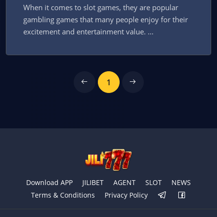
When it comes to slot games, they are popular
gambling games that many people enjoy for their
excitement and entertainment value. ...
1
Download APP
JILIBET
AGENT
SLOT
NEWS
Terms & Conditions
Privacy Policy