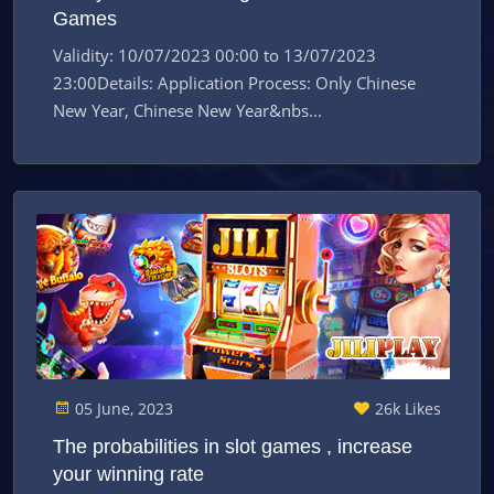
Games
Validity: 10/07/2023 00:00 to 13/07/2023
23:00Details: Application Process: Only Chinese
New Year, Chinese New Year&nbs...
05 June, 2023
26k Likes
The probabilities in slot games , increase
your winning rate