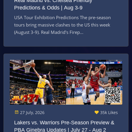
Real Madrid vs. Chelsea Friendly
Predictions & Odds | Aug 3-9
USA Tour Exhibition Predictions The pre-season
tours bring massive clashes to the US this week
(August 3-9). Real Madrid's Firep...
27 July, 2026
35k Likes
Lakers vs. Warriors Pre-Season Preview &
PBA Ginebra Updates | July 27 - Aug 2