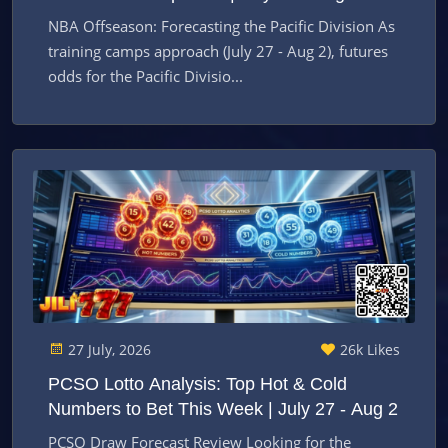
NBA Offseason: Forecasting the Pacific Division As
training camps approach (July 27 - Aug 2), futures
odds for the Pacific Divisio...
27 July, 2026
26k Likes
PCSO Lotto Analysis: Top Hot & Cold
Numbers to Bet This Week | July 27 - Aug 2
PCSO Draw Forecast Review Looking for the