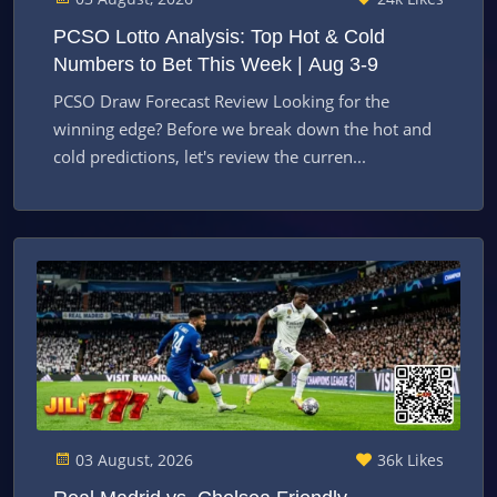
PCSO Lotto Analysis: Top Hot & Cold
Numbers to Bet This Week | Aug 3-9
PCSO Draw Forecast Review Looking for the
winning edge? Before we break down the hot and
cold predictions, let's review the curren...
03 August, 2026
36k Likes