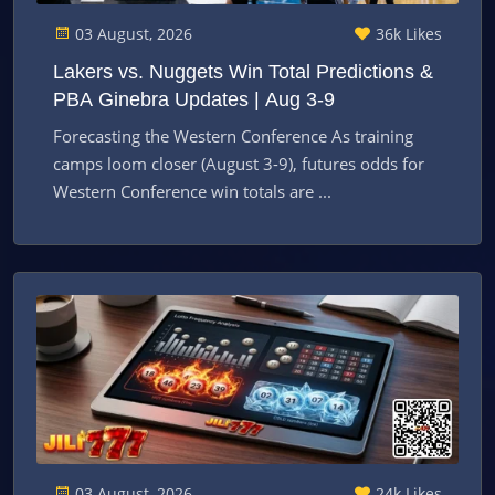
03 August, 2026
36k Likes
Lakers vs. Nuggets Win Total Predictions &
PBA Ginebra Updates | Aug 3-9
Forecasting the Western Conference As training
camps loom closer (August 3-9), futures odds for
Western Conference win totals are ...
03 August, 2026
24k Likes