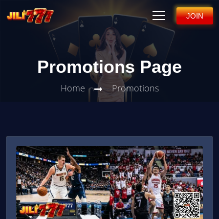
JOIN
Promotions Page
Home
Promotions