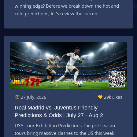
winning edge? Before we break down the hot and
cold predictions, let's review the curren...
27 July, 2026
29k Likes
Real Madrid vs. Juventus Friendly
Predictions & Odds | July 27 - Aug 2
USA Tour Exhibition Predictions The pre-season
tours bring massive clashes to the US this week