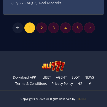
(July 27 - Aug 2). Real Madrid's ...
1
2
3
4
5
Download APP
JILIBET
AGENT
SLOT
NEWS
Terms & Conditions
Privacy Policy
Copyrights © 2026 All Rights Reserved by
JILIBET