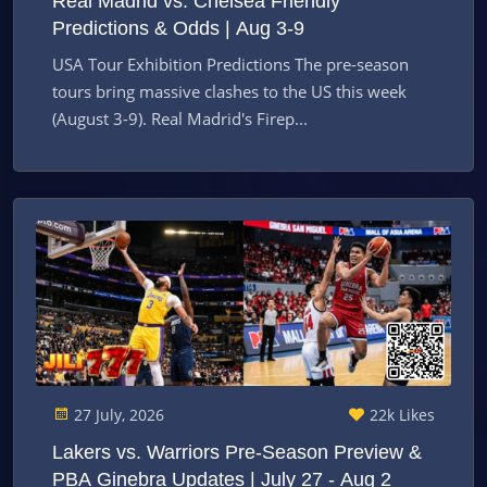
Real Madrid vs. Chelsea Friendly
Predictions & Odds | Aug 3-9
USA Tour Exhibition Predictions The pre-season
tours bring massive clashes to the US this week
(August 3-9). Real Madrid's Firep...
27 July, 2026
22k Likes
Lakers vs. Warriors Pre-Season Preview &
PBA Ginebra Updates | July 27 - Aug 2