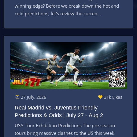
winning edge? Before we break down the hot and
cold predictions, let's review the curren...
27 July, 2026
31k Likes
Real Madrid vs. Juventus Friendly
Predictions & Odds | July 27 - Aug 2
USA Tour Exhibition Predictions The pre-season
tours bring massive clashes to the US this week