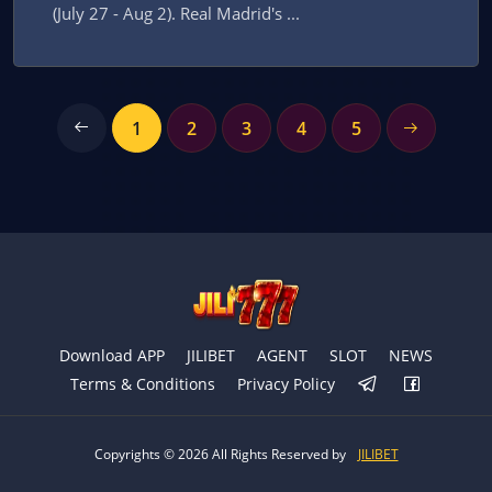
(July 27 - Aug 2). Real Madrid's ...
1
2
3
4
5
Download APP
JILIBET
AGENT
SLOT
NEWS
Terms & Conditions
Privacy Policy
Copyrights © 2026 All Rights Reserved by
JILIBET