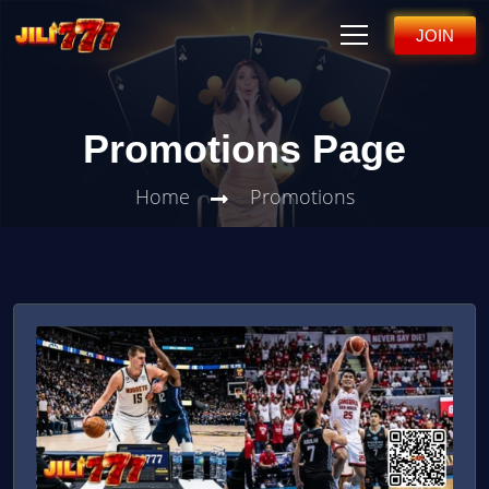
JOIN
Promotions Page
Home
Promotions