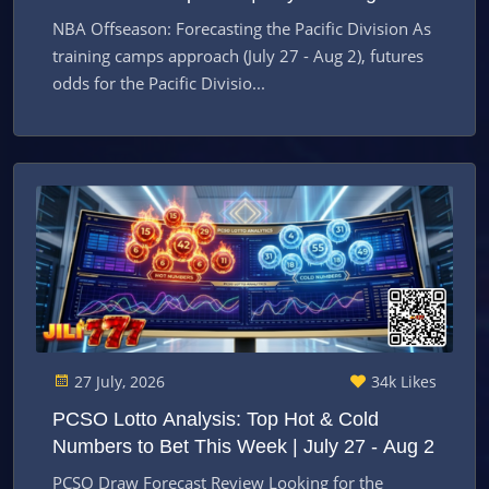
NBA Offseason: Forecasting the Pacific Division As
training camps approach (July 27 - Aug 2), futures
odds for the Pacific Divisio...
27 July, 2026
34k Likes
PCSO Lotto Analysis: Top Hot & Cold
Numbers to Bet This Week | July 27 - Aug 2
PCSO Draw Forecast Review Looking for the