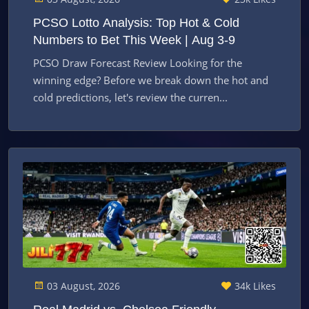
PCSO Lotto Analysis: Top Hot & Cold
Numbers to Bet This Week | Aug 3-9
PCSO Draw Forecast Review Looking for the
winning edge? Before we break down the hot and
cold predictions, let's review the curren...
03 August, 2026
34k Likes