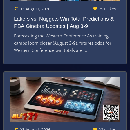
03 August, 2026
25k Likes
Lakers vs. Nuggets Win Total Predictions &
PBA Ginebra Updates | Aug 3-9
Forecasting the Western Conference As training
camps loom closer (August 3-9), futures odds for
Western Conference win totals are ...
03 August, 2026
23k Likes