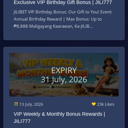
Exclusive VIP Birthday Gift Bonus | JILI777
JILIBET VIP Birthday Bonus: Our Gift to You! Event:
Annual Birthday Reward | Max Bonus: Up to
₱8,888 Maligayang Kaarawan, Ka-JILIB...
EXPIRY
31 July, 2026
13 July, 2026
23k Likes
VIP Weekly & Monthly Bonus Rewards |
JILI777