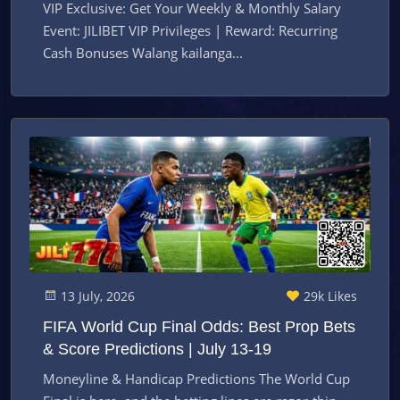
VIP Exclusive: Get Your Weekly & Monthly Salary
Event: JILIBET VIP Privileges | Reward: Recurring
Cash Bonuses Walang kailanga...
13 July, 2026
29k Likes
FIFA World Cup Final Odds: Best Prop Bets
& Score Predictions | July 13-19
Moneyline & Handicap Predictions The World Cup