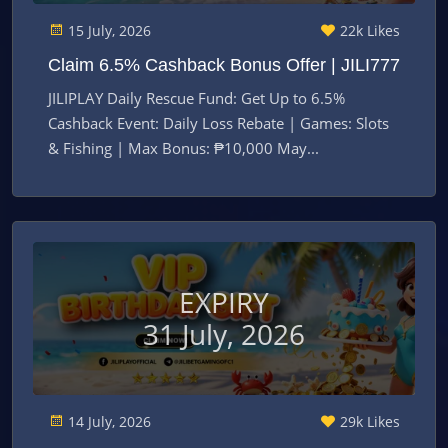
15 July, 2026
22k Likes
Claim 6.5% Cashback Bonus Offer | JILI777
JILIPLAY Daily Rescue Fund: Get Up to 6.5%
Cashback Event: Daily Loss Rebate | Games: Slots
& Fishing | Max Bonus: ₱10,000 May...
EXPIRY
31 July, 2026
14 July, 2026
29k Likes