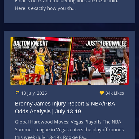
Final is here, and the betting lines are razor-thin.
Here is exactly how you sh...
13 July, 2026
34k Likes
Bronny James Injury Report & NBA/PBA
Odds Analysis | July 13-19
Global Hardwood Moves: Vegas Playoffs The NBA
Summer League in Vegas enters the playoff rounds
this week (July 13-19): Rookie Fa...