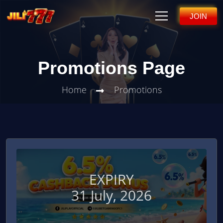
JOIN
Promotions Page
Home
Promotions
EXPIRY
31 July, 2026