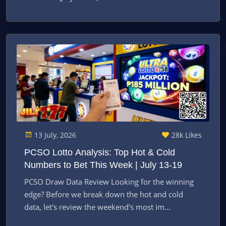
13 July, 2026
28k Likes
PCSO Lotto Analysis: Top Hot & Cold
Numbers to Bet This Week | July 13-19
PCSO Draw Data Review Looking for the winning
edge? Before we break down the hot and cold
data, let's review the weekend's most im...