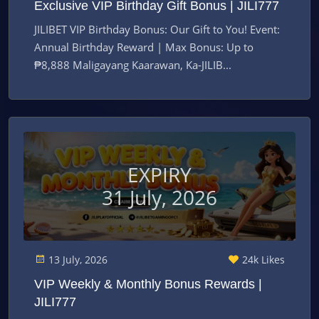
Exclusive VIP Birthday Gift Bonus | JILI777
JILIBET VIP Birthday Bonus: Our Gift to You! Event:
Annual Birthday Reward | Max Bonus: Up to
₱8,888 Maligayang Kaarawan, Ka-JILIB...
EXPIRY
31 July, 2026
13 July, 2026
24k Likes
VIP Weekly & Monthly Bonus Rewards |
JILI777