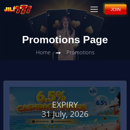
JOIN
Promotions Page
Home
Promotions
EXPIRY
31 July, 2026