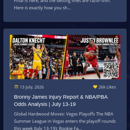
Final is here, and the betting lines are razor-thin.
Here is exactly how you sh...
13 July, 2026
26k Likes
Bronny James Injury Report & NBA/PBA
Odds Analysis | July 13-19
Global Hardwood Moves: Vegas Playoffs The NBA
Summer League in Vegas enters the playoff rounds
this week (July 13-19): Rookie Fa...