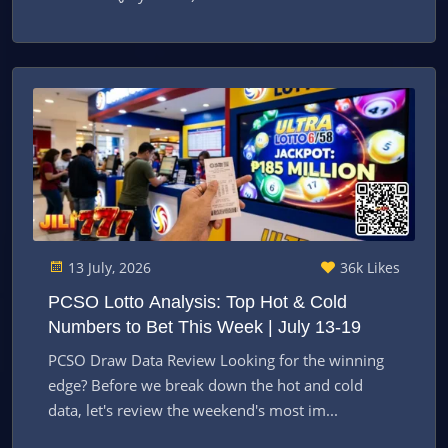
13 July, 2026
36k Likes
PCSO Lotto Analysis: Top Hot & Cold
Numbers to Bet This Week | July 13-19
PCSO Draw Data Review Looking for the winning
edge? Before we break down the hot and cold
data, let's review the weekend's most im...