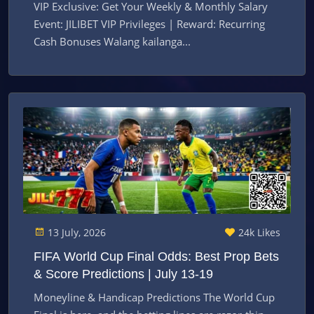
VIP Exclusive: Get Your Weekly & Monthly Salary
Event: JILIBET VIP Privileges | Reward: Recurring
Cash Bonuses Walang kailanga...
13 July, 2026
24k Likes
FIFA World Cup Final Odds: Best Prop Bets
& Score Predictions | July 13-19
Moneyline & Handicap Predictions The World Cup