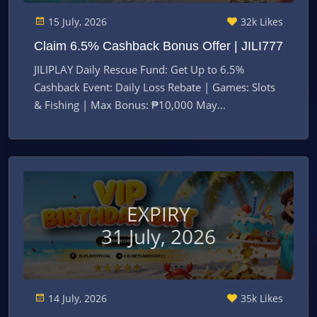
15 July, 2026
32k Likes
Claim 6.5% Cashback Bonus Offer | JILI777
JILIPLAY Daily Rescue Fund: Get Up to 6.5%
Cashback Event: Daily Loss Rebate | Games: Slots
& Fishing | Max Bonus: ₱10,000 May...
EXPIRY
31 July, 2026
14 July, 2026
35k Likes